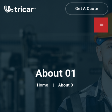
Get A Quote
About 01
Home
About 01