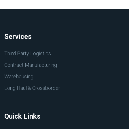
Services
Third Party Logistics
Contract Manufacturing
Warehousing
Long Haul & Crossborder
Quick Links