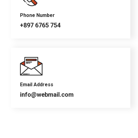
Phone Number
+897 6765 754
Email Address
info@webmail.com