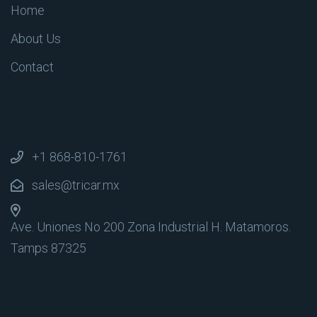
Home
About Us
Contact
+1 868-810-1761
sales@tricar.mx
Ave. Uniones No 200 Zona Industrial
H. Matamoros.
Tamps 87325