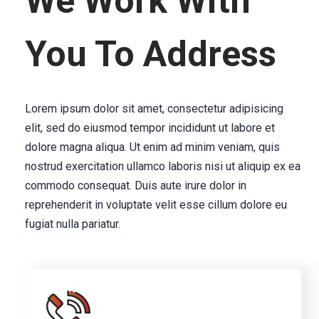
We Work With
You To Address
Lorem ipsum dolor sit amet, consectetur adipisicing
elit, sed do eiusmod tempor incididunt ut labore et
dolore magna aliqua. Ut enim ad minim veniam, quis
nostrud exercitation ullamco laboris nisi ut aliquip ex ea
commodo consequat. Duis aute irure dolor in
reprehenderit in voluptate velit esse cillum dolore eu
fugiat nulla pariatur.