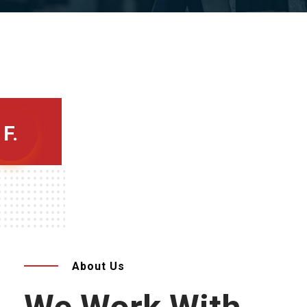
F.
About Us