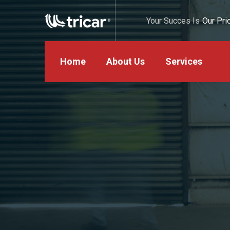
Your Succes Is
Our Prio
Home
About Us
Services