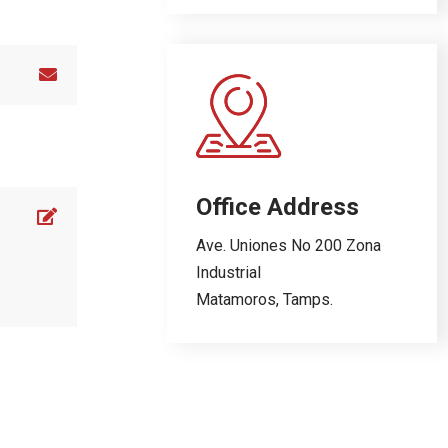
Office Address
Ave. Uniones No 200 Zona
Industrial
Matamoros, Tamps.