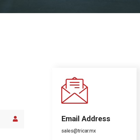
Email Address
sales@tricar.mx