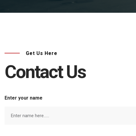
Get Us Here
Contact Us
Enter your name