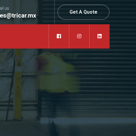
il us
Get A Quote
les@tricar.mx