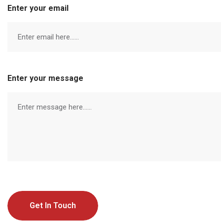
Enter your email
Enter your message
Get In Touch