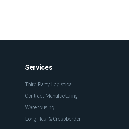
Services
Third Party Logistics
Contract Manufacturing
Warehousing
Long Haul & Crossborder