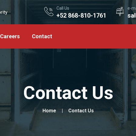
Call Us
e-ma
rity
+52 868-810-1761
sa
Careers
Contact
Contact Us
Home
Contact Us