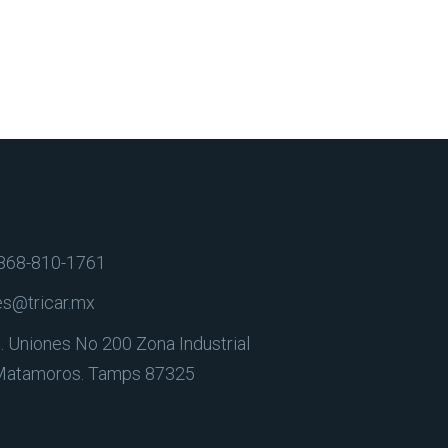
868-810-1761
es@tricar.mx
. Uniones No 200 Zona Industrial
Matamoros. Tamps 87325