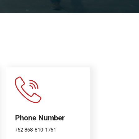
Phone Number
+52 868-810-1761