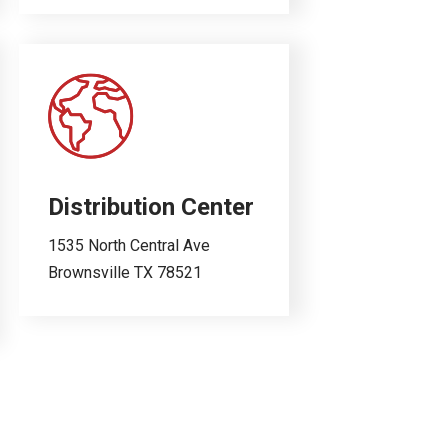
Distribution Center
1535 North Central Ave
Brownsville TX 78521