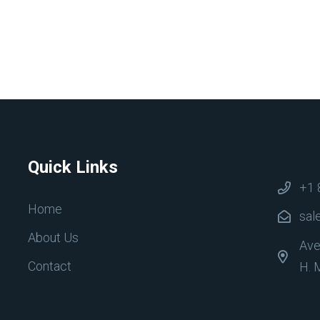
Quick Links
+1 
Home
sal
About Us
Ave
Contact
H. 