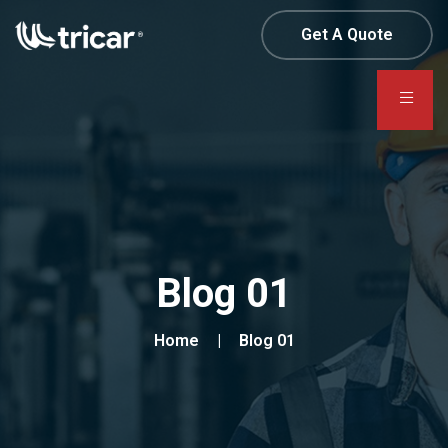
Get A Quote
Blog 01
Home
Blog 01