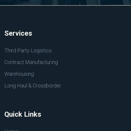
Services
Third Party Logistics
Contract Manufacturing
Warehousing
Long Haul & Crossborder
Quick Links