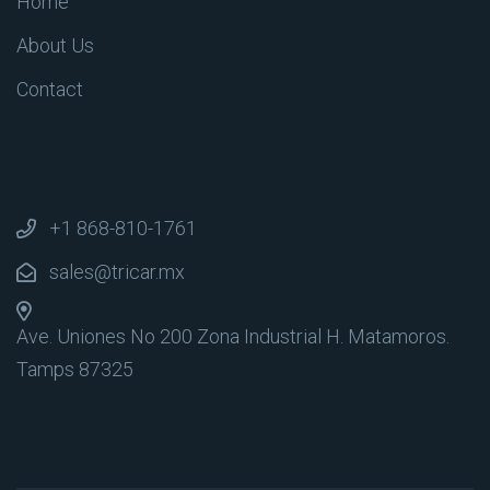
Home
About Us
Contact
+1 868-810-1761
sales@tricar.mx
Ave. Uniones No 200 Zona Industrial
H. Matamoros.
Tamps 87325