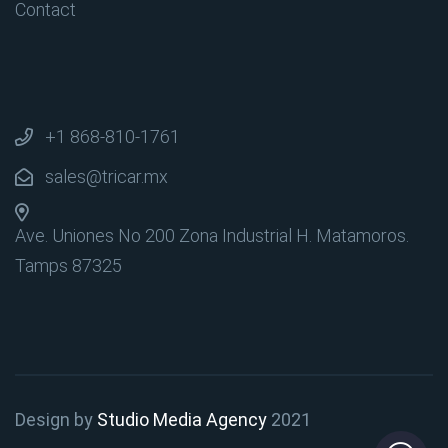
Contact
+1 868-810-1761
sales@tricar.mx
Ave. Uniones No 200 Zona Industrial
H. Matamoros.
Tamps 87325
Design by
Studio Media Agency
2021