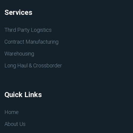
Services
Third Party Logistics
Contract Manufacturing
Warehousing
Long Haul & Crossborder
Quick Links
Home
About Us