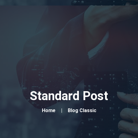
Standard Post
Home
Blog Classic