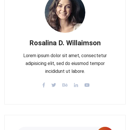
Rosalina D. Willaimson
Lorem ipsum dolor sit amet, consectetur
adipisicing elit, sed do eiusmod tempor
incididunt ut labore.