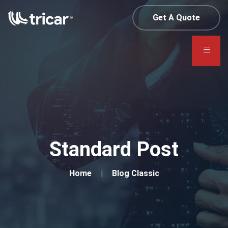
Get A Quote
Standard Post
Home
Blog Classic