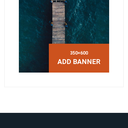
350×600
ADD BANNER