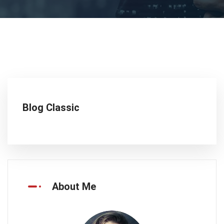
Blog Classic
About Me