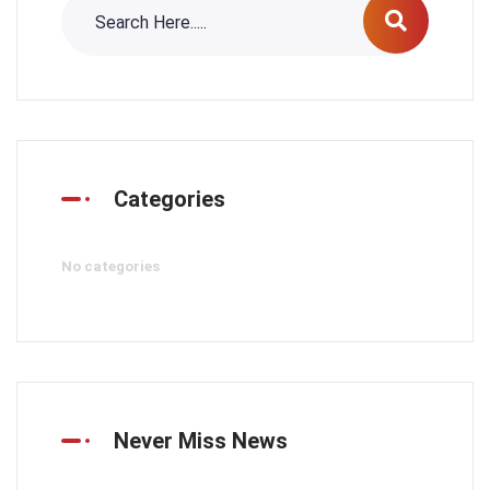
Categories
No categories
Never Miss News