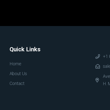
Quick Links
+1 
Home
sal
About Us
Ave
Contact
H. 