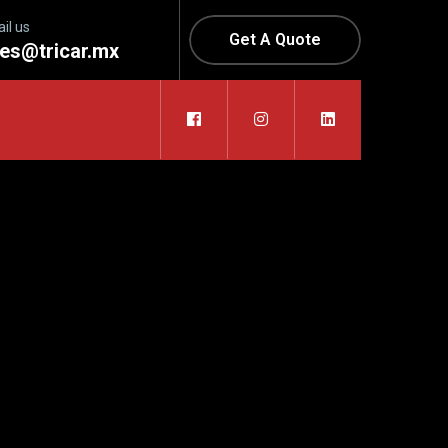
il us
Get A Quote
les@tricar.mx