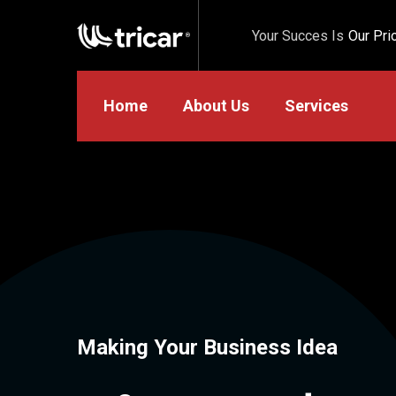
Your Succes Is
Our Prio
Home
About Us
Services
Making Your Business Idea