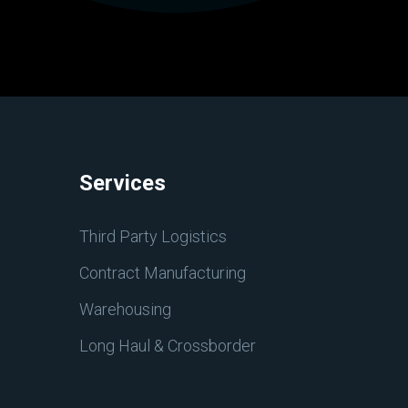
Services
Third Party Logistics
Contract Manufacturing
Warehousing
Long Haul & Crossborder