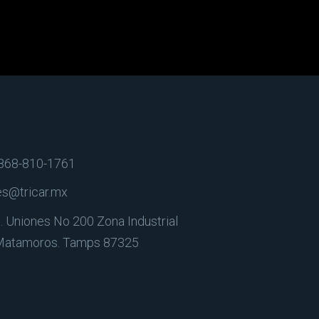
868-810-1761
es@tricar.mx
. Uniones No 200 Zona Industrial
Matamoros. Tamps 87325