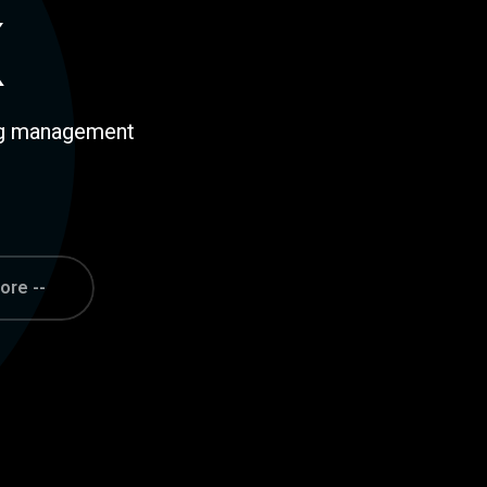
ing management
ore --