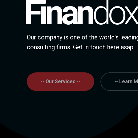
Finan
Dox
Our company is one of the world’s lead
consulting firms. Get in touch here asap.
-- Our Services --
-- Learn M