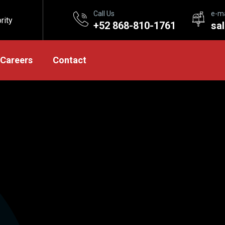
Call Us
e-ma
rity
+52 868-810-1761
sa
Careers
Contact