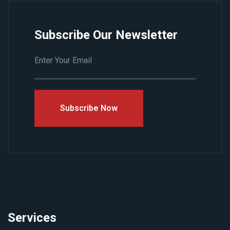
Subscribe Our Newsletter
Subscribe Now
Services