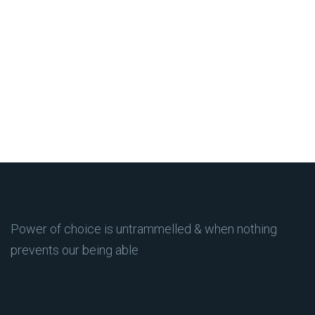
Power of choice is untrammelled & when nothing
prevents our being able