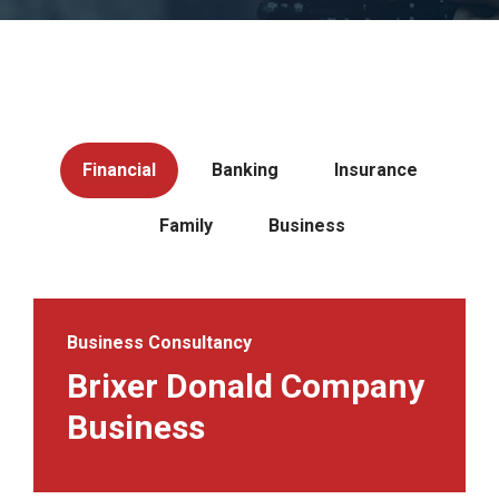
Financial
Banking
Insurance
Family
Business
Business Consultancy
Brixer Donald Company
Business