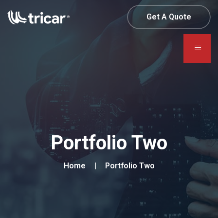
Get A Quote
Portfolio Two
Home
Portfolio Two