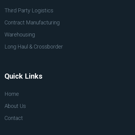
Third Party Logistics
Contract Manufacturing
Warehousing
Long Haul & Crossborder
Quick Links
Home
About Us
Contact