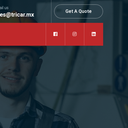
il us
Get A Quote
les@tricar.mx