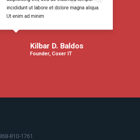
incididunt ut labore et dolore magna aliqua.
inci
Ut enim ad minim
Ut 
Kilbar D. Baldos
Founder, Coxer IT
868-810-1761