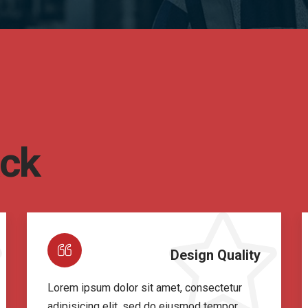
ack
Design Quality
Lorem ipsum dolor sit amet, consectetur
adipisicing elit, sed do eiusmod tempor