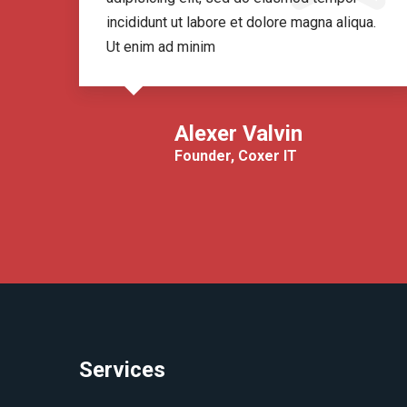
ua.
incididunt ut labore et dolore magna aliqua.
Ut enim ad minim
Alexer Valvin
Founder, Coxer IT
Services