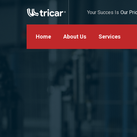
Your Succes Is
Our Prio
Home
About Us
Services