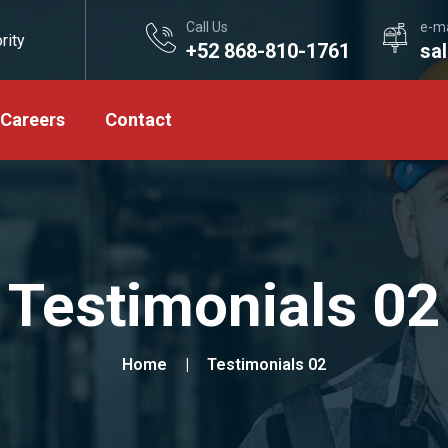
Call Us
e-ma
rity
+52 868-810-1761
sa
Careers
Contact
Testimonials 02
Home
Testimonials 02