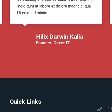
incididunt ut labore et dolore magna aliqua.
Ut enim ad minim
Hilix Darwin Kalia
Founder, Coxer IT
Quick Links
+1 