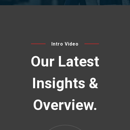
Intro Video
Our Latest
Insights
&
Overview.