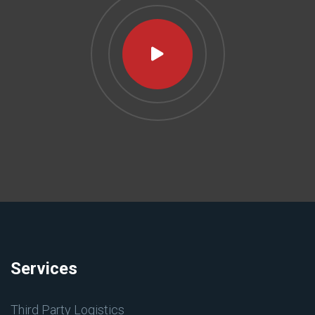
Services
Third Party Logistics