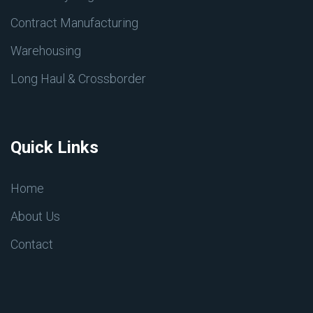
Contract Manufacturing
Warehousing
Long Haul & Crossborder
Quick Links
Home
About Us
Contact