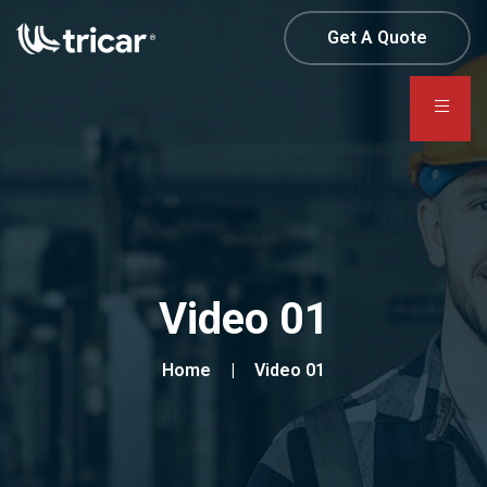
Get A Quote
Video 01
Home
Video 01