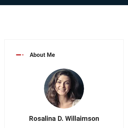
About Me
Rosalina D. Willaimson