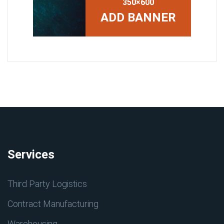
350×600
ADD BANNER
Services
Third Party Logistics
Contract Manufacturing
Warehousing