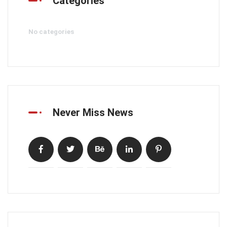
Categories
No categories
Never Miss News