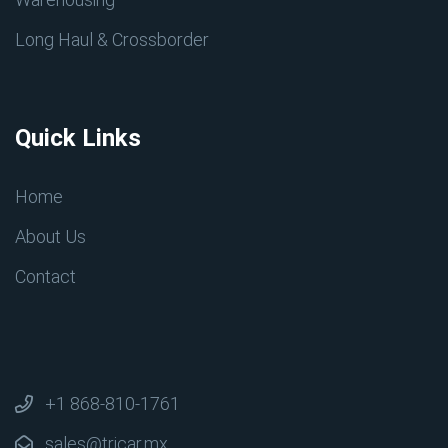
Long Haul & Crossborder
Quick Links
Home
About Us
Contact
+1 868-810-1761
sales@tricar.mx