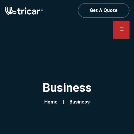
Get A Quote
Business
Home
Business