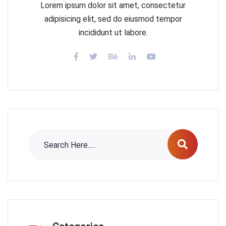
Lorem ipsum dolor sit amet, consectetur
adipisicing elit, sed do eiusmod tempor
incididunt ut labore.